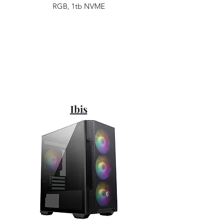
RGB, 1tb NVME
Ibis