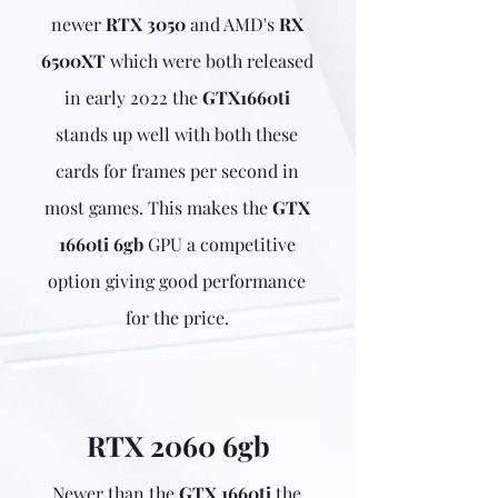
newer
RTX 3050
and AMD's
RX
6500XT
which were both released
in early 2022 the
GTX1660ti
stands up well with both these
cards for frames per second in
most games. This makes the
GTX
1660ti 6gb
GPU a competitive
option giving good performance
for the price.
RTX 2060 6gb
Newer than the
GTX 1660ti
the