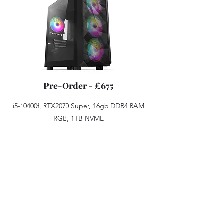
Pre-Order - £675
i5-10400f, RTX2070 Super, 16gb DDR4 RAM
RGB, 1TB NVME