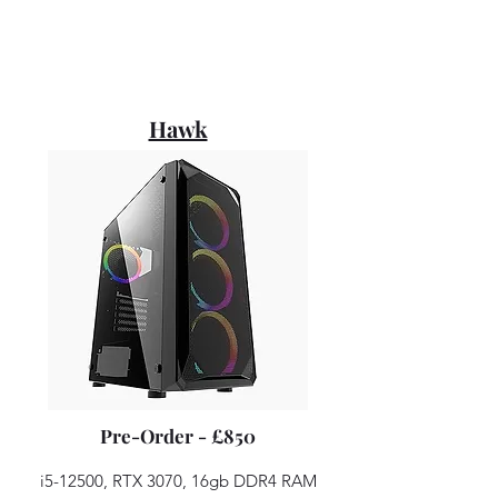
Hawk
Pre-Order - £850
i5-12500, RTX 3070, 16gb DDR4 RAM