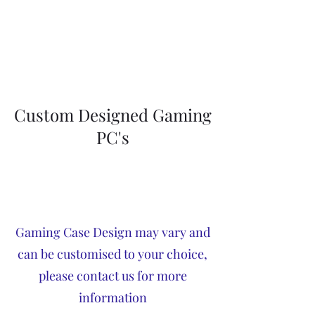
Custom Designed Gaming
PC's
Gaming Case Design may vary and
can be customised to your choice,
please contact us for more
information