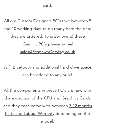
card.
All our Custom Designed PC's take between 5
and 10 working days to be ready from the date
they are ordered. To order one of these
Gaming PC's please e-mail
sales@RespawnGaming.co.uk
Wifi, Bluetooth and additional hard drive space
can be added to any build.
All the components in these PC's are new with
the exception of the CPU and Graphics Cards
and they each come with between
3-12 months
Parts and Labour Warranty
depending on the
model.