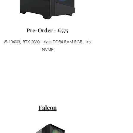
Pre-Order - £575
i5-10400f, RTX 2060, 16gb DDR4 RAM RGB, 1tb
NVME
Falcon