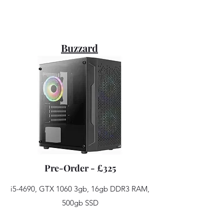
Buzzard
Pre-Order - £325
i5-4690, GTX 1060 3gb, 16gb DDR3 RAM,
500gb SSD