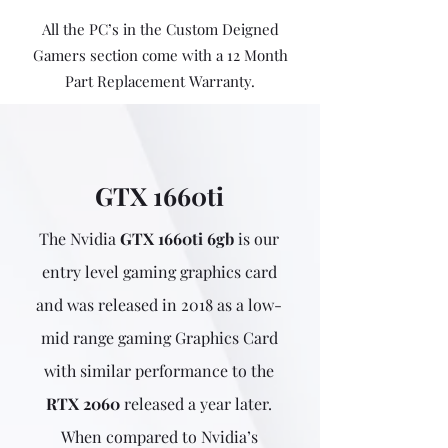
All the PC’s in the Custom Deigned
Gamers section come with a 12 Month
Part Replacement Warranty.
GTX 1660ti
The Nvidia
GTX 1660ti 6gb
is our
entry level gaming graphics card
and was released in 2018 as a low-
mid range gaming Graphics Card
with similar performance to the
RTX 2060
released a year later.
When compared to Nvidia’s