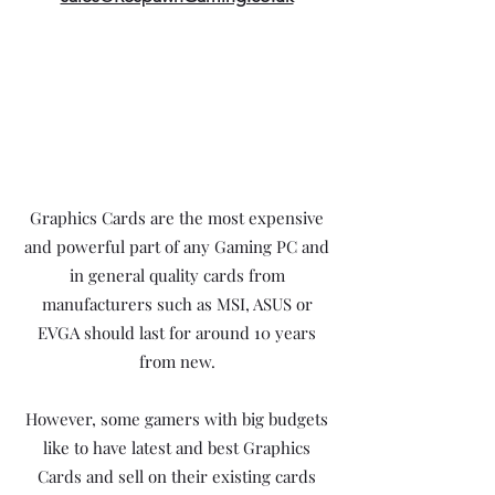
Graphics Cards are the most expensive
and powerful part of any Gaming PC and
in general quality cards from
manufacturers such as MSI, ASUS or
EVGA should last for around 10 years
from new.
However, some gamers with big budgets
like to have latest and best Graphics
Cards and sell on their existing cards