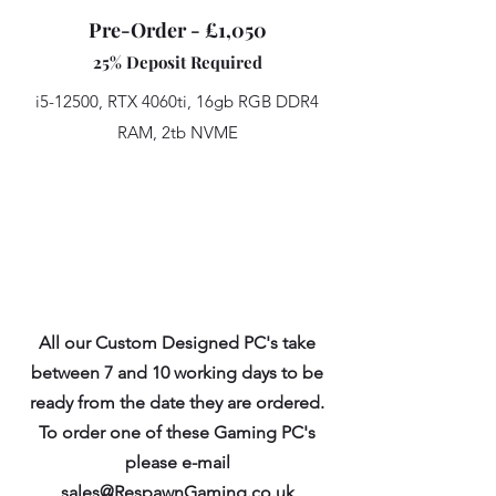
Pre-Order - £1,050
25% Deposit Required
i5-12500, RTX 4060ti, 16gb RGB DDR4
RAM, 2tb NVME
All our Custom Designed PC's take
between 7 and 10 working days to be
ready from the date they are ordered.
To order one of these Gaming PC's
please e-mail
sales@RespawnGaming.co.uk