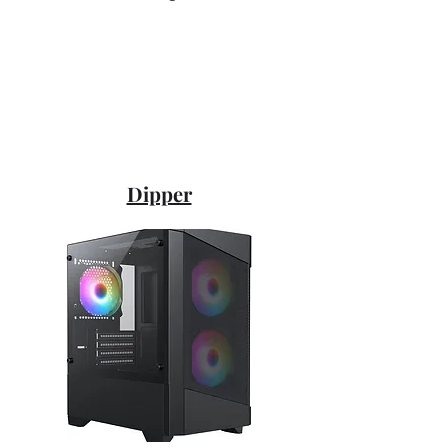
Dipper