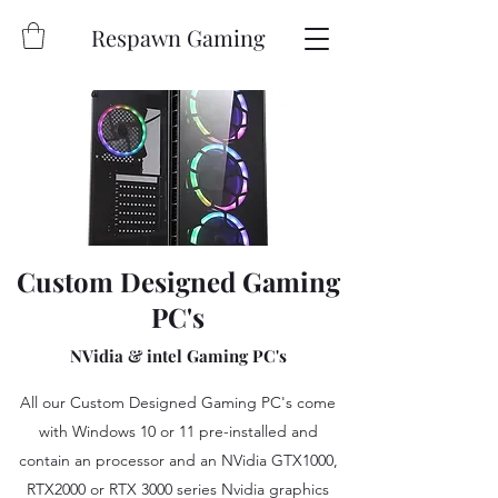
Respawn Gaming
Custom Designed Gaming
PC's
NVidia & intel Gaming PC's
All our Custom Designed Gaming PC's come
with Windows 10 or 11 pre-installed and
contain an processor and an NVidia GTX1000,
RTX2000 or RTX 3000 series Nvidia graphics