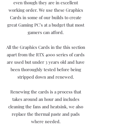
even though they are in excellent
working order. We use these Graphics
Cards in some of our builds to create
great Gaming PC’s at a budget that most
gamers can afford.
All the Graphics Cards in the this section
apart from the RTX 4000 series of cards
are used but under 3 years old and have
been thoroughly tested before being
stripped down and renewed.
Renewing the cards is a process that
takes around an hour and includes
cleaning the fans and heatsink, we also
replace the thermal paste and pads
where needed.