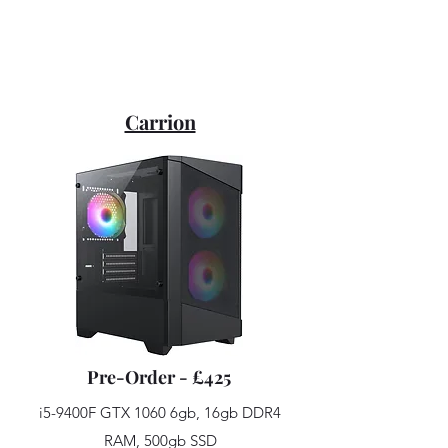
Carrion
Pre-Order - £425
i5-9400F GTX 1060 6gb, 16gb DDR4
RAM, 500gb SSD