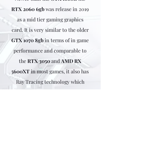
RTX 2060 6gb
was release in 2019
as a mid tier gaming graphics
card. It is very similar to the older
GTX 1070 8gb
in terms of in game
performance and
comparable to
the
RTX 3050
and
AMD RX
5600XT
in most games
, it
also has
Ray Tracing technology which
offers a more realistic image
which makes it more attractive
than the older GTX 1000 series of
cards.