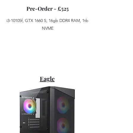
Pre-Order - £525
i3-10105f, GTX 1660 S, 16gb DDR4 RAM, 1tb
NVME
Eagle