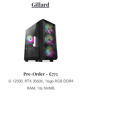
Gillard
Pre-Order - £775
i5-12500, RTX 3060ti, 16gb RGB DDR4
RAM, 1tb NVME