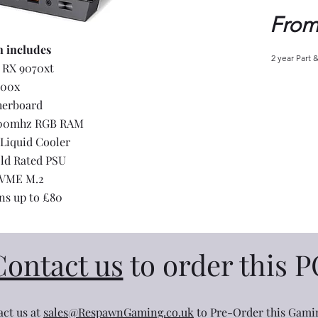
From
n includes
2 year Part 
 RX 9070xt
700x
herboard
000mhz RGB RAM
Liquid Cooler
ld Rated PSU
NVME M.2
ns up to £80
Contact us
to order this P
ct us at
sales@RespawnGaming.co.uk
to Pre-Order this Gami