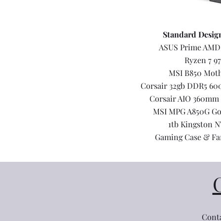
Standard Desig
ASUS Prime AMD
Ryzen 7 9
MSI B850 Mot
Corsair 32gb DDR5 6
Corsair AIO 360mm 
MSI MPG A850G Go
1tb Kingston 
Gaming Case & Fa
Conta