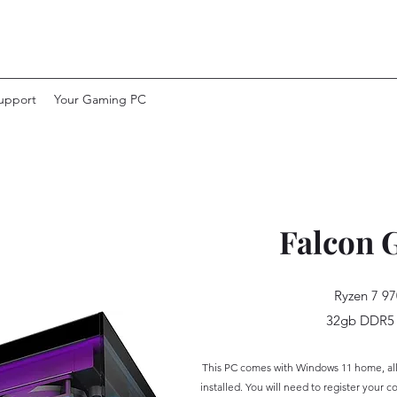
upport
Your Gaming PC
Falcon 
Ryzen 7 97
32gb DDR5
This PC
comes with Windows 11 home, all 
installed. Yo
u will need to
register your c