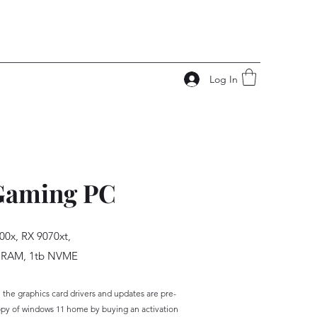
Log In
Gaming PC
00x, RX 9070xt,
 RAM, 1tb NVME
the graphics card drivers and updates are pre-
opy of windows 11 home by buying an activation