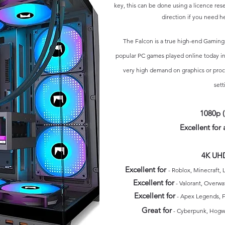
key, this ca
n be done using a l
icence res
direction if you need he
The Falcon is a true
high-end
Gaming
popular PC games played online today in
very high demand on graphics or proc
sett
1080p 
Excellent for
a
4K UHD
E
xcellent for
- Roblox
, Minecraft, 
Excellent for
- Valorant, Overwa
Excellent for
- Apex Legends, F
Great for
-
Cyberpunk, Hogwa