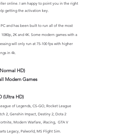
eller online. I am happy to point you in the right
lp getting the activation key.
 PC and has
been built to run all of the most
 1080p, 2K and 4K. S
ome modern games with a
essing will
only run at 75-100 fps with higher
ings in 4k.
(Normal HD)
ll Modern Games
 (Ultra HD)
Lea
gue of Legends, CS-GO, Rocket League
tch 2, Genshin Impact, Destiny 2, Dota 2
ortnite, Modern Warfare, iRacing,
GTA V
rts Legacy, Palworld
, MS Flight Sim
.