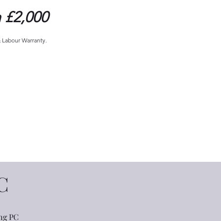
 £2,000
& Labour Warranty.
C
ng PC