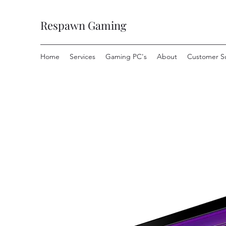
Respawn Gaming
Home
Services
Gaming PC's
About
Customer S