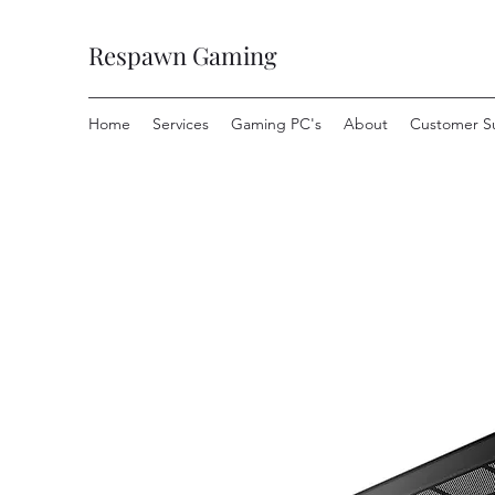
Respawn Gaming
Home
Services
Gaming PC's
About
Customer S