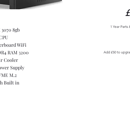
£
1 Year Parts
 3070 8gb
 CPU
erboard WiFi
DR4 RAM 3200
Add £50 to upgr
ir Cooler
ower Supply
VME M.2
h Built in