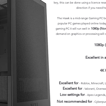
key, this can be done using a l
icence rese
direction if you need h
The Hawk is a mid-range Gaming PC but
popular PC games played online today
gaming PC it will run well in
1080p (No
demand on graphics or processing will on
1080p 
Excellent in
4K 
Excellent for
- Roblox, Minecraft
Excellent for
- Valorant, Overwa
Low settings for
- Apex Legends, 
Not recommended for
-
Cyberpu