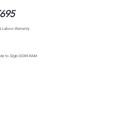
695
 & Labour Warranty.
ade to 32gb DDR4 RAM