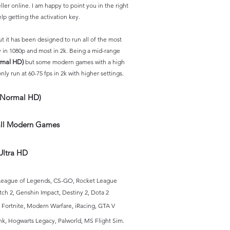
ller
online. I am happy to point you in the right
elp getting the activation key.
 it has been designed to run all of the most
 in 1080p and most in 2k. Being a mid-range
rmal HD)
but some modern games with a high
ly run at 60-75 fps in 2k with higher settings.
(Normal HD)
 all Modern Games
Ultra HD
, League of Legends, CS-GO, Rocket League
tch 2, Genshin Impact, Destiny 2, Dota 2
Fortnite, Modern Warfare, iRacing,
GTA V
nk, Hogwa
rts Legacy, Palworld
, MS Flight Sim
.