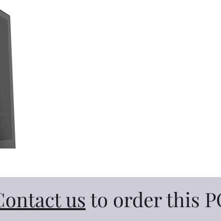
Contact us
to order this P