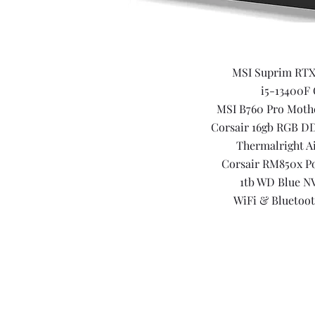
MSI Suprim RTX
i5-13400F
MSI B760 Pro Moth
Corsair 16gb RGB D
Thermalright A
Corsair RM850x P
1tb WD Blue N
WiFi & Bluetoot