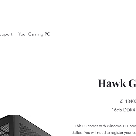
upport
Your Gaming PC
Hawk G
i5-1340
16gb DDR4
This PC
comes with Windows 11 Home w
installed. You will need to register your
co