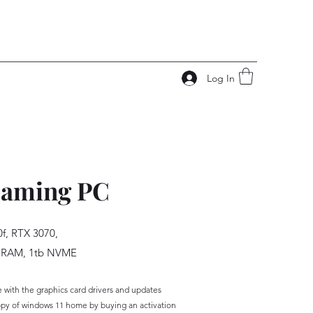
Log In
aming PC
0f, RTX 3070,
 RAM, 1tb NVME
ith the graphics card drivers and updates
py of win
dows 11 home by buying an activation